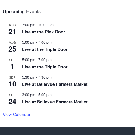
Upcoming Events
7:00 pm
-
10:00 pm
AUG
21
Live at the Pink Door
5:00 pm
-
7:00 pm
AUG
25
Live at the Triple Door
5:00 pm
-
7:00 pm
SEP
1
Live at the Triple Door
5:30 pm
-
7:30 pm
SEP
10
Live at Bellevue Farmers Market
3:00 pm
-
5:00 pm
SEP
24
Live at Bellevue Farmers Market
View Calendar