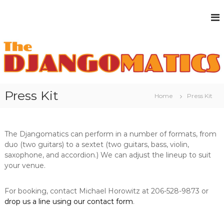
S
k
i
p
t
o
c
o
n
Press Kit
Home
Press Kit
t
e
n
t
The Djangomatics can perform in a number of formats, from
duo (two guitars) to a sextet (two guitars, bass, violin,
saxophone, and accordion.) We can adjust the lineup to suit
your venue.
For booking, contact Michael Horowitz at 206-528-9873 or
drop us a line using our contact form
.